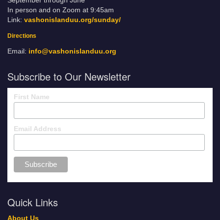
September through June
In person and on Zoom at 9:45am
Link:
vashonislanduu.org/sunday/
Directions
Email:
info@vashonislanduu.org
Subscribe to Our Newsletter
First Name
Email Address
Quick Links
About Us