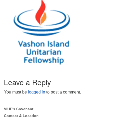
Directions
Email:
info@vashonislanduu.org
Leave a Reply
You must be
logged in
to post a comment.
VIUF’s Covenant
Section
Navigation
Contact & Location