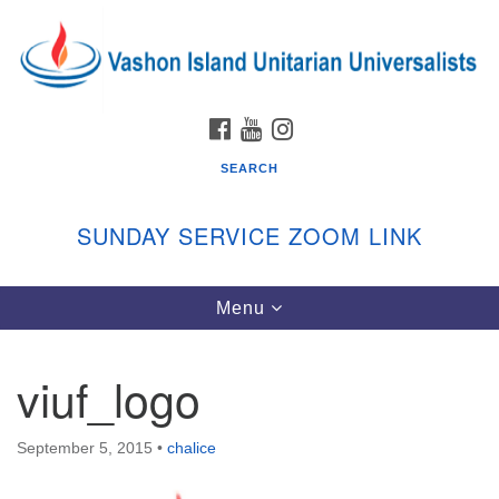
Search
Google
Search
for:
Map
FACEBOOK
YOUTUBE
INSTAGRAM
SEARCH
SUNDAY SERVICE ZOOM LINK
Toggle
Menu
Vashon Island Unitarian Universalists
navigation
Sunday Services
viuf_logo
September through June
In person and on Zoom at 9:45am
Link:
September 5, 2015
•
chalice
vashonislanduu.org/sunday/