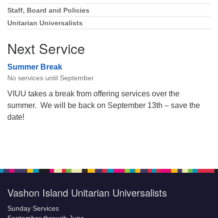
Staff, Board and Policies
Unitarian Universalists
Next Service
Summer Break
No services until September
VIUU takes a break from offering services over the
summer. We will be back on September 13th – save the
date!
Vashon Island Unitarian Universalists
Sunday Services